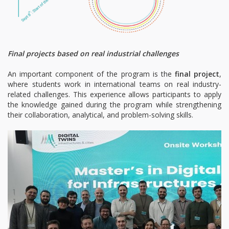
Final projects based on real industrial challenges
An important component of the program is the
final project
,
where students work in international teams on real industry-
related challenges. This experience allows participants to apply
the knowledge gained during the program while strengthening
their collaboration, analytical, and problem-solving skills.