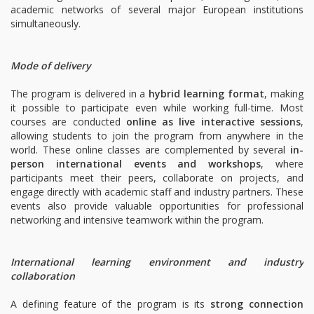
academic networks of several major European institutions
simultaneously.
Mode of delivery
The program is delivered in a
hybrid learning format
, making
it possible to participate even while working full-time. Most
courses are conducted
online as live interactive sessions
,
allowing students to join the program from anywhere in the
world. These online classes are complemented by several
in-
person international events and workshops
, where
participants meet their peers, collaborate on projects, and
engage directly with academic staff and industry partners. These
events also provide valuable opportunities for professional
networking and intensive teamwork within the program.
International learning environment and industry
collaboration
A defining feature of the program is its
strong connection