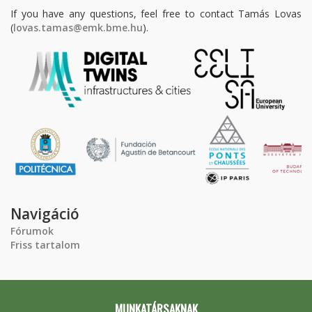
If you have any questions, feel free to contact Tamás Lovas
(
lovas.tamas@emk.bme.hu
).
Navigáció
Fórumok
Friss tartalom
MUNKATÁRSAKNAK