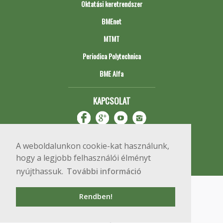
Oktatási keretrendszer
BMEnet
MTMT
Periodica Polytechnica
BME Alfa
KAPCSOLAT
A weboldalunkon cookie-kat használunk,
hogy a legjobb felhasználói élményt
nyújthassuk.
További információ
Impresszum
Copyright © 2020 BME Építőmérnöki Kar
Rendben!
1111 Budapest, Műegyetem rkp. 3.
+36 1 463 3531
webmester@emk.bme.hu