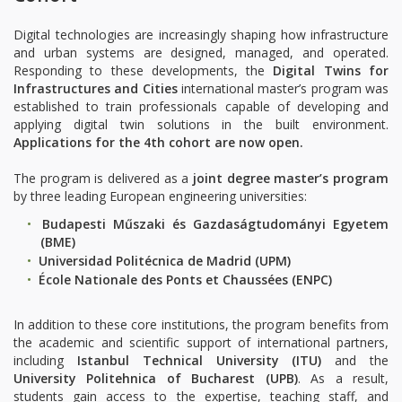
Digital technologies are increasingly shaping how infrastructure
and urban systems are designed, managed, and operated.
Responding to these developments, the
Digital Twins for
Infrastructures and Cities
international master’s program was
established to train professionals capable of developing and
applying digital twin solutions in the built environment.
Applications for the 4th cohort are now open.
The program is delivered as a
joint degree master’s program
by three leading European engineering universities:
Budapesti Műszaki és Gazdaságtudományi Egyetem
(BME)
Universidad Politécnica de Madrid (UPM)
École Nationale des Ponts et Chaussées (ENPC)
In addition to these core institutions, the program benefits from
the academic and scientific support of international partners,
including
Istanbul Technical University (ITU)
and the
University Politehnica of Bucharest (UPB)
. As a result,
students gain access to the expertise, teaching staff, and