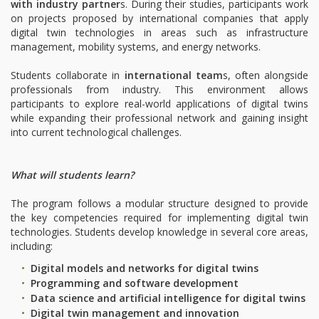
with industry partner
s. During their studies, participants work
on projects proposed by international companies that apply
digital twin technologies in areas such as infrastructure
management, mobility systems, and energy networks.
Students collaborate in
international team
s, often alongside
professionals from industry. This environment allows
participants to explore real-world applications of digital twins
while expanding their professional network and gaining insight
into current technological challenges.
What will students learn?
The program follows a modular structure designed to provide
the key competencies required for implementing digital twin
technologies. Students develop knowledge in several core areas,
including:
Digital models and networks for digital twins
Programming and software development
Data science and artificial intelligence for digital twins
Digital twin management and innovation