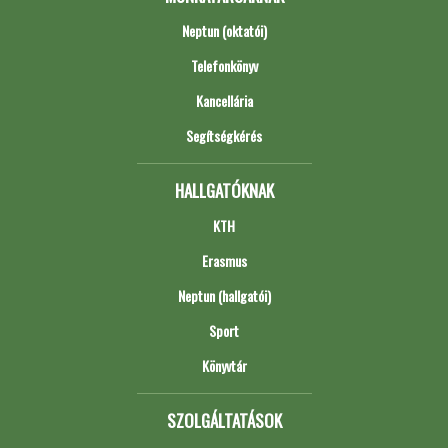
Neptun (oktatói)
Telefonkönyv
Kancellária
Segítségkérés
HALLGATÓKNAK
KTH
Erasmus
Neptun (hallgatói)
Sport
Könyvtár
SZOLGÁLTATÁSOK