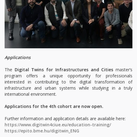
Applications
The
Digital Twins for Infrastructures and Cities
master’s
program offers a unique opportunity for professionals
interested in contributing to the digital transformation of
infrastructure and urban systems while studying in a truly
international environment.
Applications for the 4th cohort are now open.
Further information and application details are available here:
https://www.digitwin4ciue.eu/education-training/
https://epito.bme.hu/digitwin_ENG