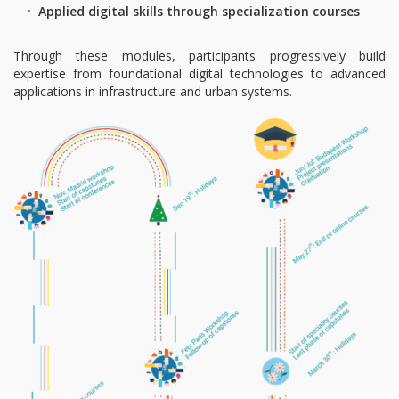
Applied digital skills through specialization courses
Through these modules, participants progressively build
expertise from foundational digital technologies to advanced
applications in infrastructure and urban systems.