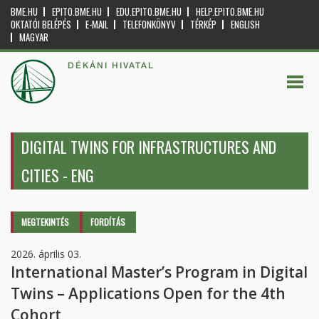
BME.HU
EPITO.BME.HU
EDU.EPITO.BME.HU
HELP.EPITO.BME.HU
OKTATÓI BELÉPÉS
E-MAIL
TELEFONKÖNYV
TÉRKÉP
ENGLISH
MAGYAR
DÉKÁNI HIVATAL
DIGITAL TWINS FOR INFRASTRUCTURES AND
CITIES - ENG
Elsődleges fülek
MEGTEKINTÉS
(AKTÍV
FORDÍTÁS
FÜL)
2026. április 03.
International Master’s Program in Digital
Twins – Applications Open for the 4th
Cohort