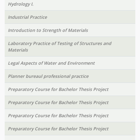
Hydrology I.
Industrial Practice
Introduction to Strength of Materials
Laboratory Practice of Testing of Structures and
Materials
Legal Aspects of Water and Environment
Planner bureaul professional practice
Preparatory Course for Bachelor Thesis Project
Preparatory Course for Bachelor Thesis Project
Preparatory Course for Bachelor Thesis Project
Preparatory Course for Bachelor Thesis Project