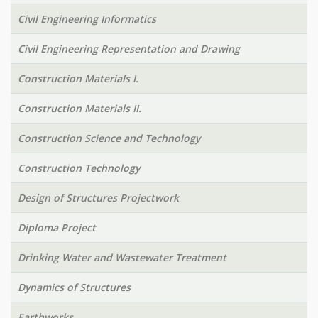
Civil Engineering Informatics
Civil Engineering Representation and Drawing
Construction Materials I.
Construction Materials II.
Construction Science and Technology
Construction Technology
Design of Structures Projectwork
Diploma Project
Drinking Water and Wastewater Treatment
Dynamics of Structures
Earthworks