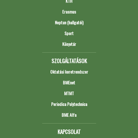
KTH
Erasmus
Neptun (hallgatói)
Sport
Könyvtár
SZOLGÁLTATÁSOK
Oktatási keretrendszer
BMEnet
MTMT
Periodica Polytechnica
BME Alfa
KAPCSOLAT