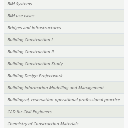
BIM Systems
BIM use cases
Bridges and Infrastructures
Building Construction I.
Building Construction II.
Building Construction Study
Building Design Projectwork
Building Information Modelling and Management
Buildingcal, reservation-operational professional practice
CAD for Civil Engineers
Chemistry of Construction Materials