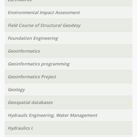
Environmental Impact Assessment
Field Course of Structural Geodesy
Foundation Engineering
Geoinformatics
Geoinformatics programming
Geoinformatics Project
Geology
Geospatial databases
Hydraulic Engineering, Water Management
Hydraulics I.