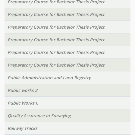
Preparatory Course for Bachelor Thesis Project
Preparatory Course for Bachelor Thesis Project
Preparatory Course for Bachelor Thesis Project
Preparatory Course for Bachelor Thesis Project
Preparatory Course for Bachelor Thesis Project
Preparatory Course for Bachelor Thesis Project
Public Administration and Land Registry
Public works 2
Public Works I.
Quality Assurance in Surveying
Railway Tracks