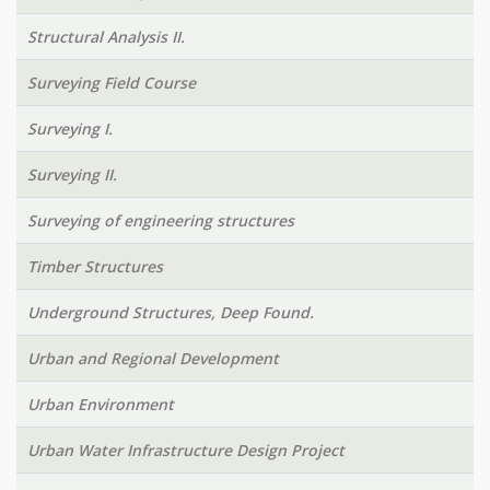
Structural Analysis II.
Surveying Field Course
Surveying I.
Surveying II.
Surveying of engineering structures
Timber Structures
Underground Structures, Deep Found.
Urban and Regional Development
Urban Environment
Urban Water Infrastructure Design Project