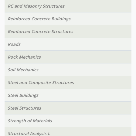
RC and Masonry Structures
Reinforced Concrete Buildings
Reinforced Concrete Structures
Roads
Rock Mechanics
Soil Mechanics
Steel and Composite Structures
Steel Buildings
Steel Structures
Strength of Materials
Structural Analysis I.