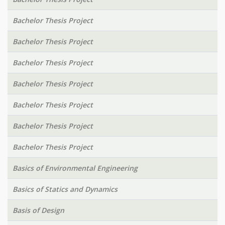
Bachelor Thesis Project
Bachelor Thesis Project
Bachelor Thesis Project
Bachelor Thesis Project
Bachelor Thesis Project
Bachelor Thesis Project
Bachelor Thesis Project
Basics of Environmental Engineering
Basics of Statics and Dynamics
Basis of Design