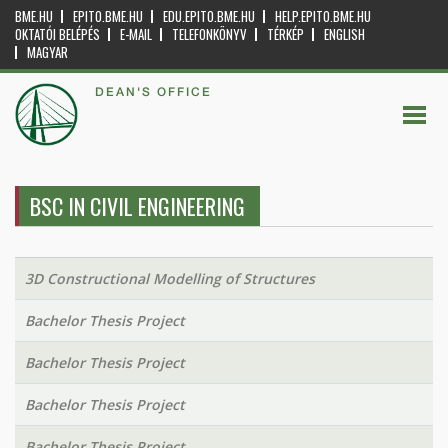
BME.HU
EPITO.BME.HU
EDU.EPITO.BME.HU
HELP.EPITO.BME.HU
OKTATÓI BELÉPÉS
E-MAIL
TELEFONKÖNYV
TÉRKÉP
ENGLISH
MAGYAR
DEAN'S OFFICE
BSC IN CIVIL ENGINEERING
3D Constructional Modelling of Structures
Bachelor Thesis Project
Bachelor Thesis Project
Bachelor Thesis Project
Bachelor Thesis Project