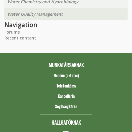
Water Chemistry and Hydrobiology
Water Quality Management
Navigation
Forums
Recent content
MUNKATÁRSAKNAK
Neptun (oktatói)
Telefonkönyv
Kancellária
Segítségkérés
HALLGATÓKNAK